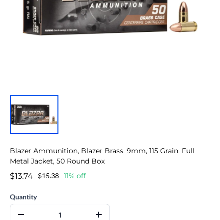
Blazer Ammunition, Blazer Brass, 9mm, 115 Grain, Full
Metal Jacket, 50 Round Box
$13.74
$15.38
11% off
Quantity