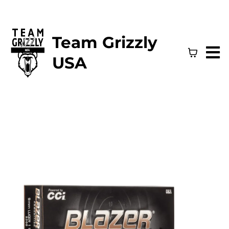
Team Grizzly
USA